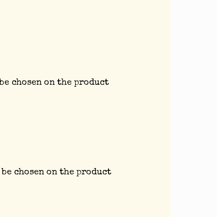
 be chosen on the product
 be chosen on the product