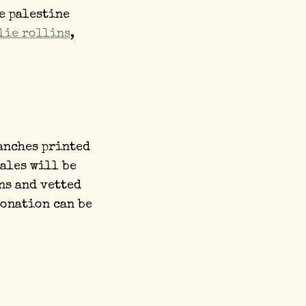
e palestine
lie rollins
,
anches printed
sales will be
ns and vetted
donation can be