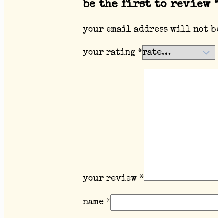
be the first to review 
your email address will not b
your rating
*
your review
*
name
*