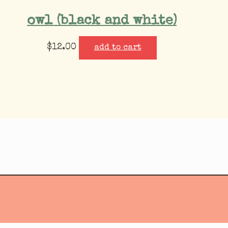
owl (black and white)
$
12.00
add to cart