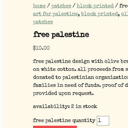
home
/
patches
/
block printed
/ fre
art for palestine
,
block printed
,
ol
patches
free palestine
$
10.00
free palestine design with olive br
on white cotton. all proceeds from 
donated to palestinian organizatio
families in need of funds. proof of 
provided upon request.
availability:
2 in stock
free palestine quantity