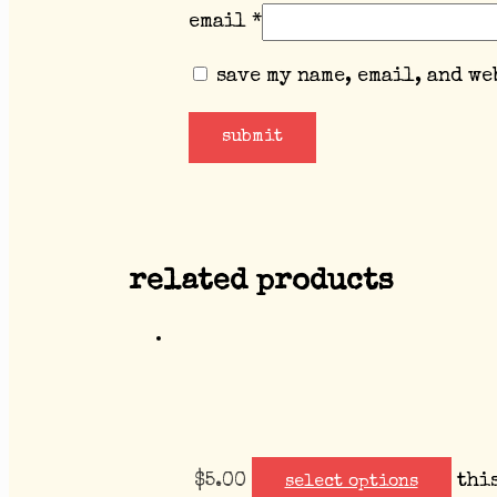
email
*
save my name, email, and we
related products
$
5.00
thi
select options