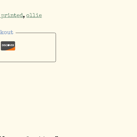
 printed
,
ollie
ckout