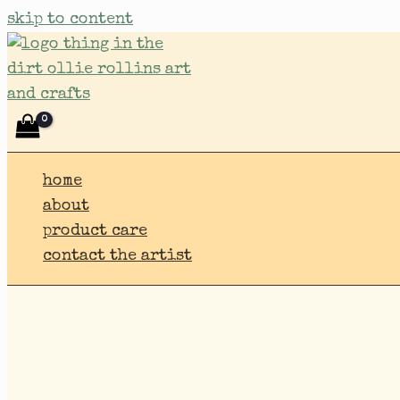
skip to content
home
about
product care
contact the artist