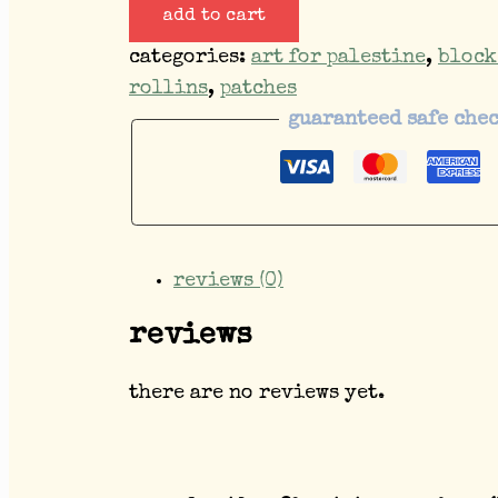
add to cart
categories:
art for palestine
,
block
rollins
,
patches
guaranteed safe che
reviews (0)
reviews
there are no reviews yet.