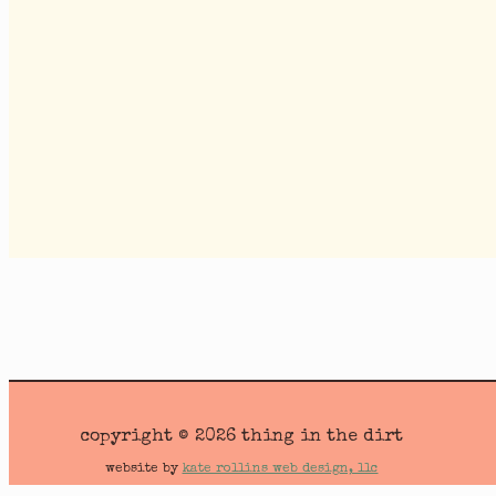
copyright © 2026 thing in the dirt
website by
kate rollins web design, llc