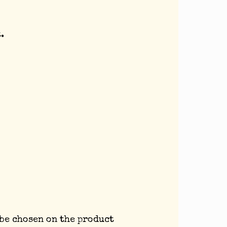
.
 be chosen on the product