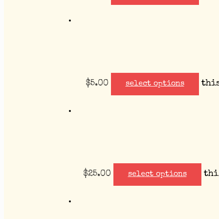
$
5.00
thi
select options
$
25.00
thi
select options