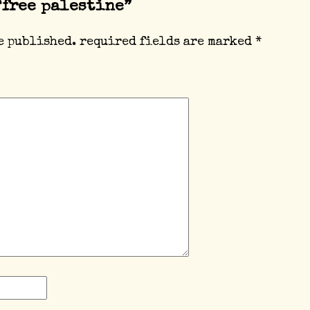
“free palestine”
e published.
required fields are marked
*