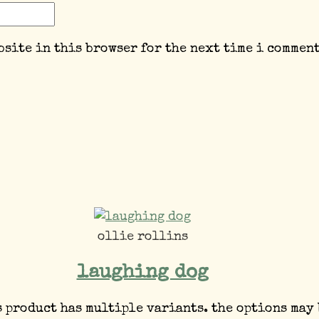
bsite in this browser for the next time i comment
ollie rollins
laughing dog
s product has multiple variants. the options may