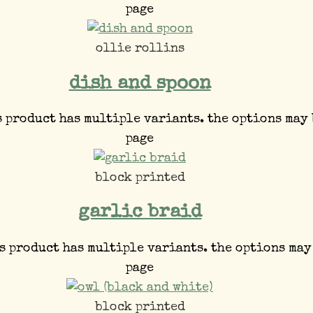
page
ollie rollins
dish and spoon
s product has multiple variants. the options may
page
block printed
garlic braid
s product has multiple variants. the options may
page
block printed