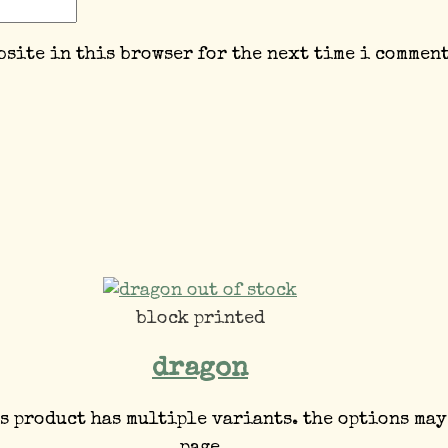
bsite in this browser for the next time i comment
out of stock
block printed
dragon
s product has multiple variants. the options may