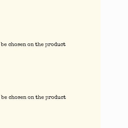
 be chosen on the product
 be chosen on the product