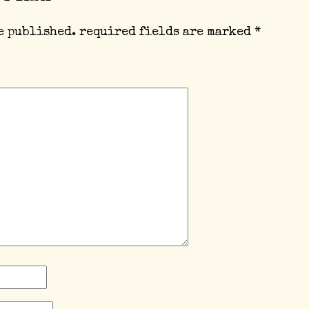
e published.
required fields are marked
*