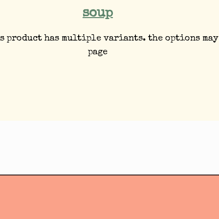
soup
s product has multiple variants. the options may
page