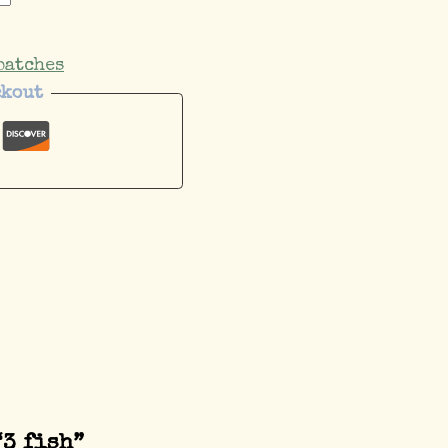
patches
ckout
“3 fish”