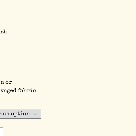
ish
on or
lvaged fabric