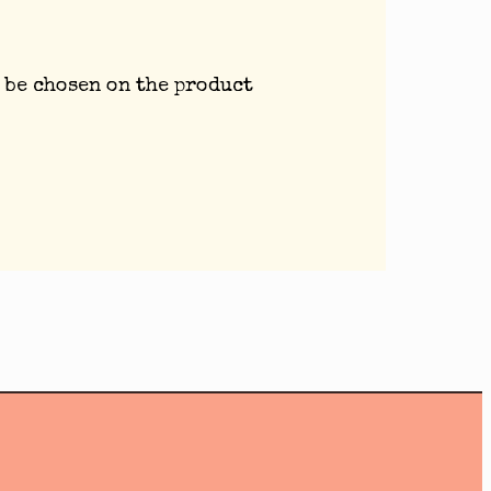
 be chosen on the product