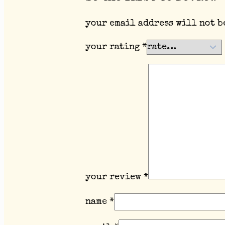
your email address will not b
your rating
*
your review
*
name
*