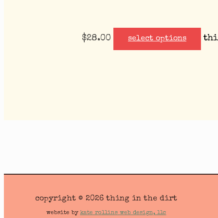
$
28.00
thi
select options
copyright © 2026 thing in the dirt
website by
kate rollins web design, llc