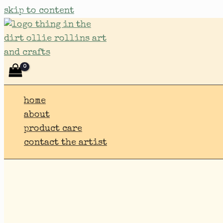
skip to content
home
about
product care
contact the artist