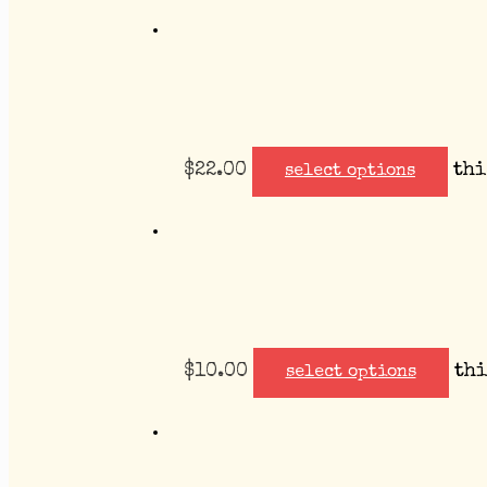
$
22.00
thi
select options
$
10.00
thi
select options