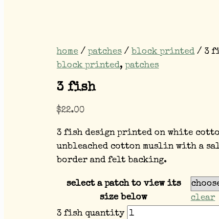
home
/
patches
/
block printed
/ 3 f
block printed
,
patches
3 fish
$
22.00
3 fish design printed on white cott
unbleached cotton muslin with a sa
border and felt backing.
select a patch to view its
size below
clear
3 fish quantity