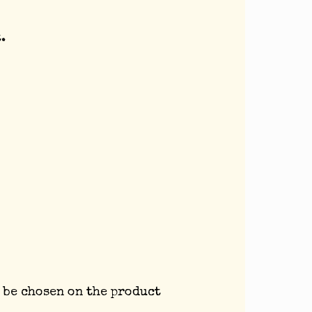
.
 be chosen on the product