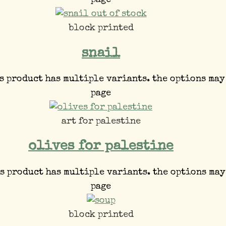
page
out of stock
block printed
snail
s product has multiple variants. the options may
page
art for palestine
olives for palestine
s product has multiple variants. the options may
page
block printed