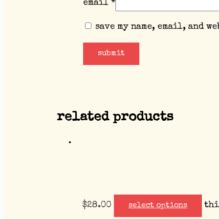
email
*
save my name, email, and we
related products
$
28.00
thi
select options