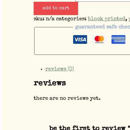
add to cart
sku:
n/a
categories:
block printed
,
guaranteed safe che
reviews (0)
reviews
there are no reviews yet.
be the first to review 