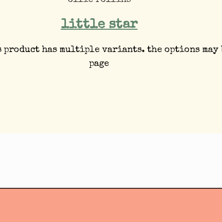
ollie rollins
little star
s product has multiple variants. the options may
page