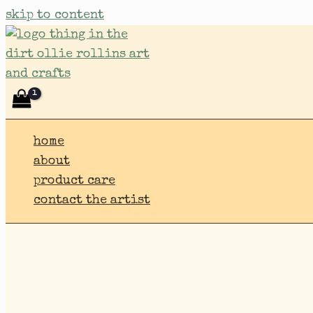
skip to content
home
about
product care
contact the artist