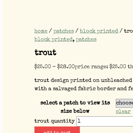
home
/
patches
/
block printed
/ tro
block printed
,
patches
trout
$
25.00
–
$
28.00
price range: $25.00 t
trout design printed on unbleached
with a salvaged fabric border and f
select a patch to view its
size below
clear
trout quantity