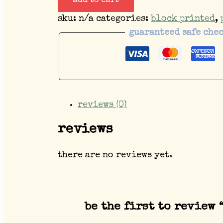
add to cart
sku:
n/a
categories:
block printed
,
guaranteed safe che
reviews (0)
reviews
there are no reviews yet.
be the first to review 