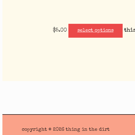
$
5.00
thi
select options
copyright © 2026 thing in the dirt