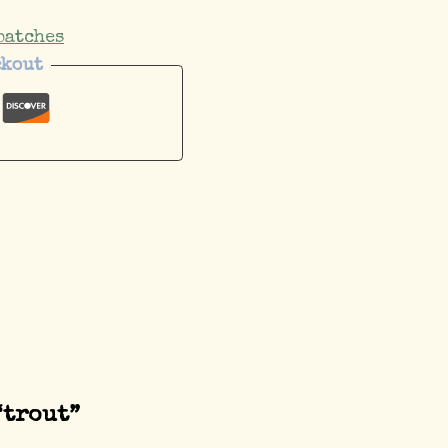
patches
ckout
“trout”