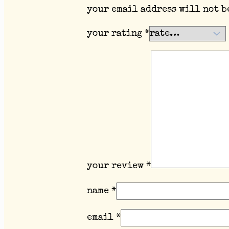
your email address will not b
your rating
*
your review
*
name
*
email
*