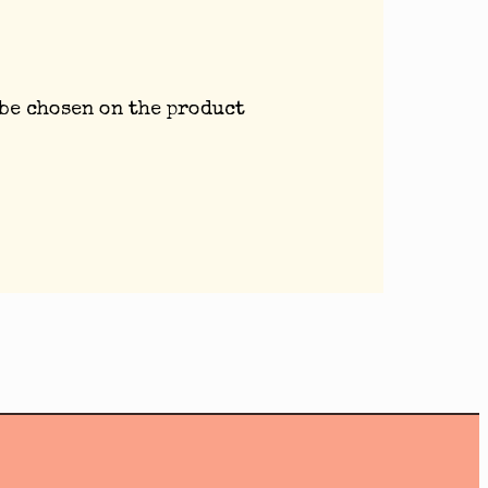
 be chosen on the product