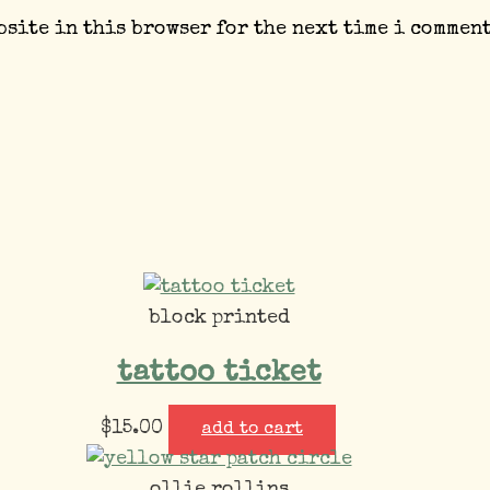
bsite in this browser for the next time i comment
block printed
tattoo ticket
$
15.00
add to cart