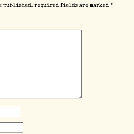
e published.
required fields are marked
*