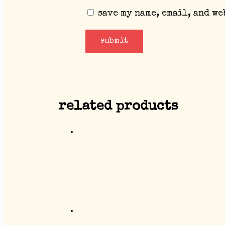
save my name, email, and we
related products