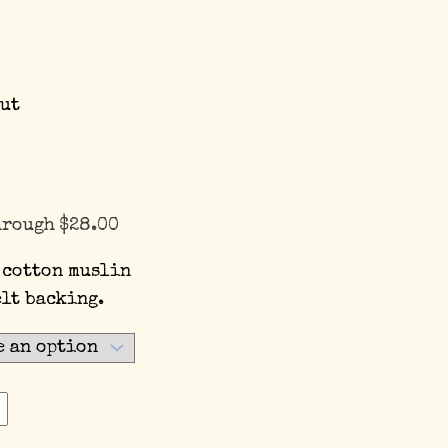
ut
hrough $28.00
 cotton muslin
elt backing.